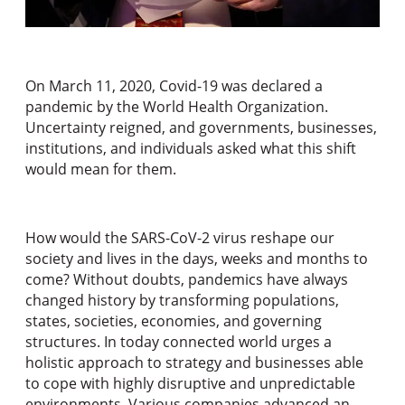
On March 11, 2020, Covid-19 was declared a
pandemic by the World Health Organization.
Uncertainty reigned, and governments, businesses,
institutions, and individuals asked what this shift
would mean for them.
How would the SARS-CoV-2 virus reshape our
society and lives in the days, weeks and months to
come? Without doubts, pandemics have always
changed history by transforming populations,
states, societies, economies, and governing
structures. In today connected world urges a
holistic approach to strategy and businesses able
to cope with highly disruptive and unpredictable
environments. Various companies advanced an