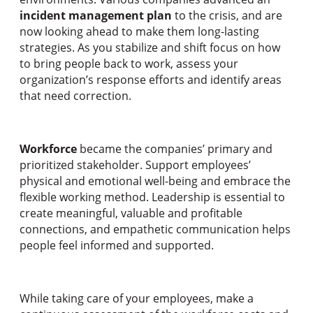
incident management plan
to the crisis, and are
now looking ahead to make them long-lasting
strategies. As you stabilize and shift focus on how
to bring people back to work, assess your
organization’s response efforts and identify areas
that need correction.
Workforce
became the companies’ primary and
prioritized stakeholder. Support employees’
physical and emotional well-being and embrace the
flexible working method. Leadership is essential to
create meaningful, valuable and profitable
connections, and empathetic communication helps
people feel informed and supported.
While taking care of your employees, make a