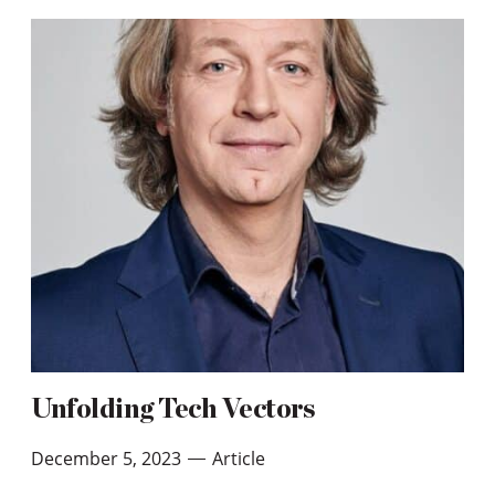
Unfolding Tech Vectors
December 5, 2023
Article
—