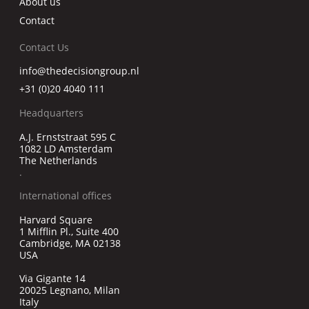
About us
Contact
Contact Us
info@thedecisiongroup.nl
+31 (0)20 4040 111
Headquarters
A.J. Ernststraat 595 C
1082 LD Amsterdam
The Netherlands
.
International offices
Harvard Square
1 Mifflin Pl., Suite 400
Cambridge, MA 02138
USA
Via Gigante 14
20025 Legnano, Milan
Italy