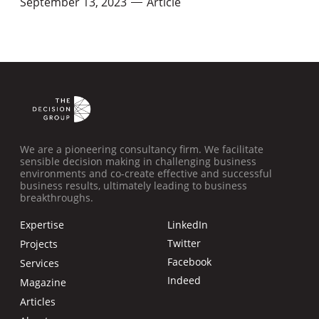
September 13, 2023
Article
—
We are a pioneering consultancy firm. We facilitate
sensible decision making in challenging business
environments and co-create effective and successful
business results, ultimately leading to business
breakthroughs.
Expertise
LinkedIn
Twitter
Projects
Facebook
Services
Indeed
Magazine
Articles