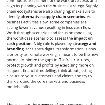
continuous assessment of the workforce costs and
align its planning with the business strategy. Supply
chain ecosystems are also changing; make sure to
identify
alternative supply chain scenarios
. As
business activities slow, some companies are
seeing lower revenue resulting in less cash flow.
Work through scenarios and focus on modelling
the worst-case scenario to assess the
impact on
cash position
. A big role is played by
strategy and
branding
; accelerate digital transformation is now
a priority as remote working is meant to be the new
normal. Minimize the gaps in IT infrastructures,
protect growth and profits by exercising more on
frequent financial modelling, think about getting
closure to your customers and clients and try to
think around the core markets and business
models shifts.
Above all, put the
purpose
of your company at the