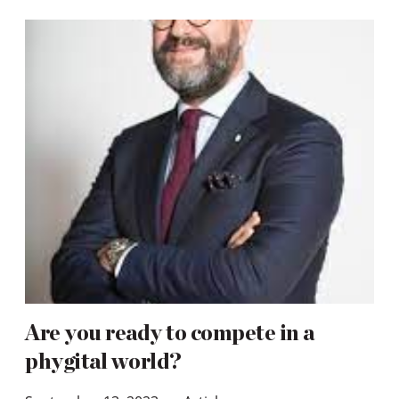
Are you ready to compete in a
phygital world?