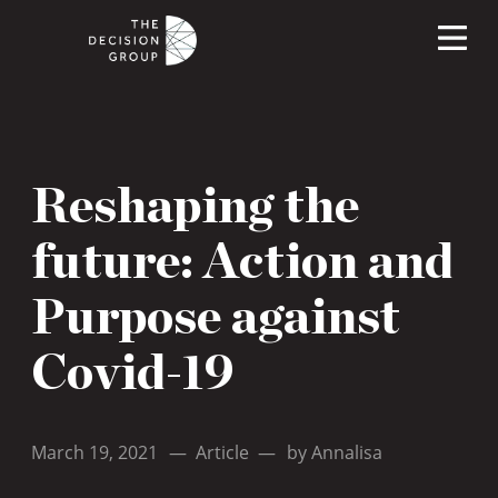
Reshaping the
future: Action and
Purpose against
Covid-19
March 19, 2021
—
Article
—
by
Annalisa