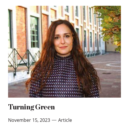
Turning Green
November 15, 2023
Article
—