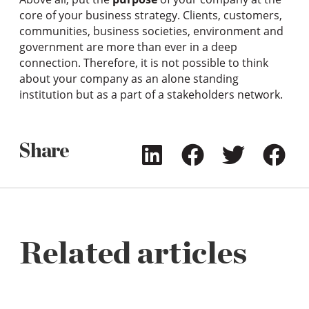
core of your business strategy. Clients, customers,
communities, business societies, environment and
government are more than ever in a deep
connection. Therefore, it is not possible to think
about your company as an alone standing
institution but as a part of a stakeholders network.
Share
Related articles