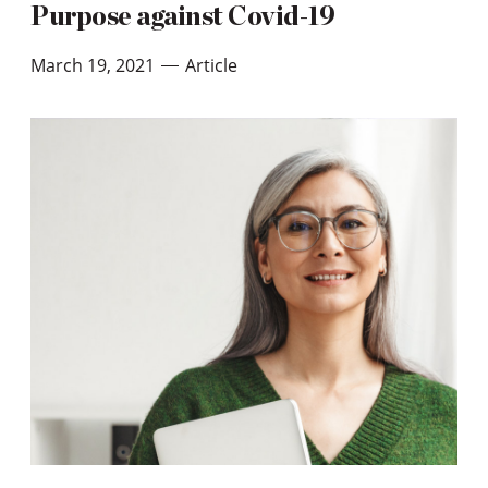
Purpose against Covid-19
March 19, 2021
Article
—