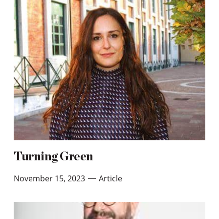
Turning Green
November 15, 2023
Article
—