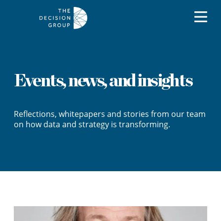
Events, news, and insights
Reflections, whitepapers and stories from our team
on how data and strategy is transforming.