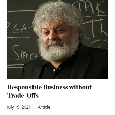
Responsible Business without
Trade-Offs
July 19, 2021
Article
—