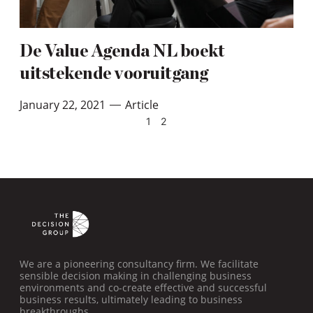
De Value Agenda NL boekt
uitstekende vooruitgang
January 22, 2021
Article
—
1
2
We are a pioneering consultancy firm. We facilitate
sensible decision making in challenging business
environments and co-create effective and successful
business results, ultimately leading to business
breakthroughs.