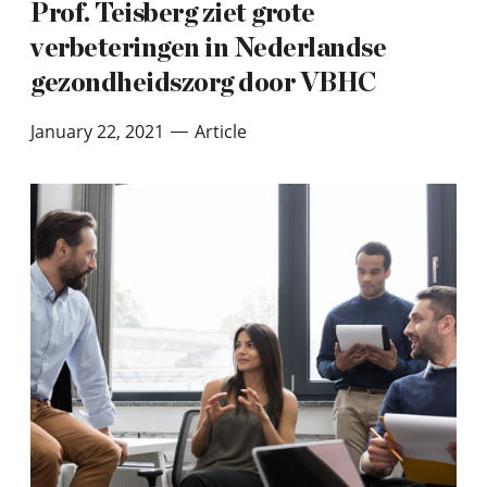
Prof. Teisberg ziet grote
verbeteringen in Nederlandse
gezondheidszorg door VBHC
January 22, 2021
Article
—