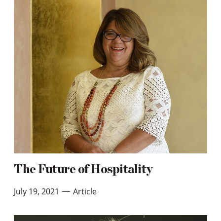
The Future of Hospitality
July 19, 2021
Article
—