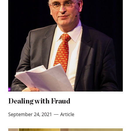
Dealing with Fraud
September 24, 2021
Article
—