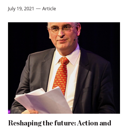
July 19, 2021
Article
—
Reshaping the future: Action and