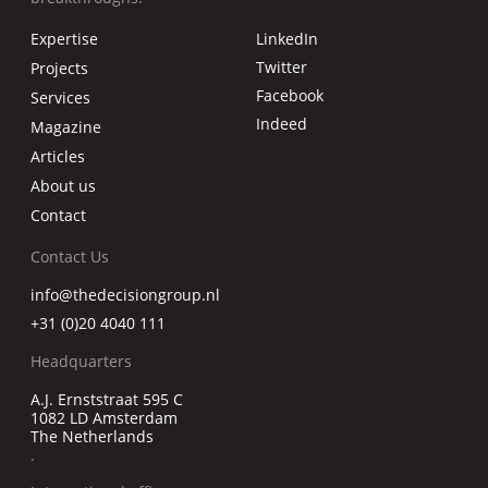
Expertise
LinkedIn
Twitter
Projects
Facebook
Services
Indeed
Magazine
Articles
About us
Contact
Contact Us
info@thedecisiongroup.nl
+31 (0)20 4040 111
Headquarters
A.J. Ernststraat 595 C
1082 LD Amsterdam
The Netherlands
.