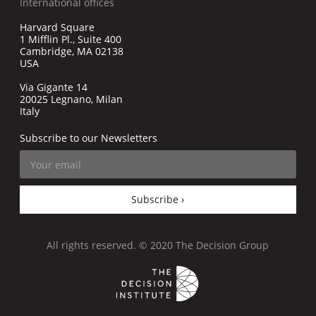
International offices
Harvard Square
1 Mifflin Pl., Suite 400
Cambridge, MA 02138
USA
Via Gigante 14
20025 Legnano, Milan
Italy
Subscribe to our Newsletters
Subscribe ›
All rights reserved. © 2020 The Decision Group