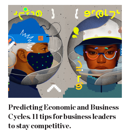
Predicting Economic and Business
Cycles. 11 tips for business leaders
to stay competitive.