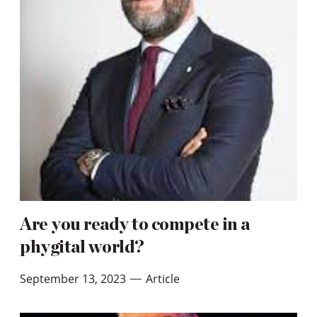
Are you ready to compete in a
phygital world?
September 13, 2023
Article
—