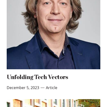
Unfolding Tech Vectors
December 5, 2023
Article
—