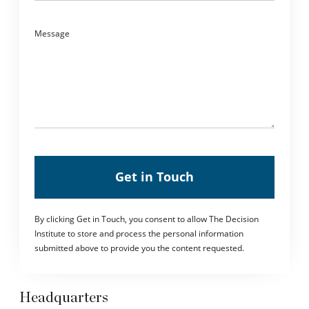
Message
Get in Touch
By clicking Get in Touch, you consent to allow The Decision
Institute to store and process the personal information
submitted above to provide you the content requested.
Headquarters