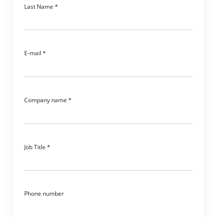
Last Name
E-mail
Company name
Job Title
Phone number