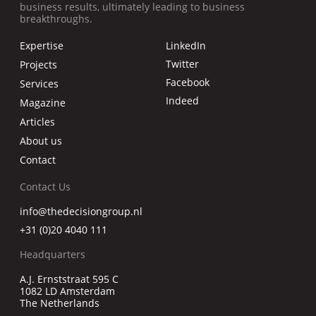
business results, ultimately leading to business
breakthroughs.
Expertise
LinkedIn
Twitter
Projects
Facebook
Services
Indeed
Magazine
Articles
About us
Contact
Contact Us
info@thedecisiongroup.nl
+31 (0)20 4040 111
Headquarters
A.J. Ernststraat 595 C
1082 LD Amsterdam
The Netherlands
.