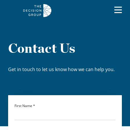
Contact Us
Get in touch to let us know how we can help you.
First Name