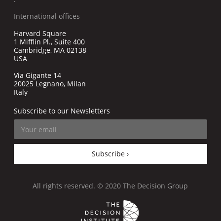
International offices
Harvard Square
1 Mifflin Pl., Suite 400
Cambridge, MA 02138
USA
Via Gigante 14
20025 Legnano, Milan
Italy
Subscribe to our Newsletters
Subscribe ›
All rights reserved. © 2020 The Decision Group