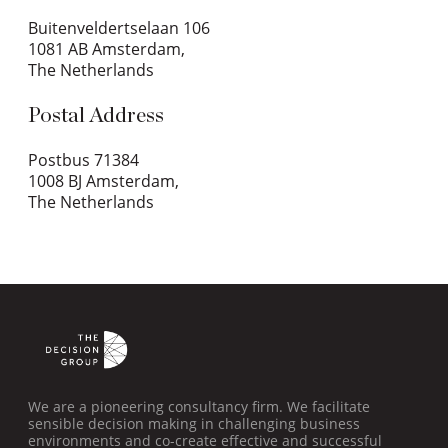
Buitenveldertselaan 106
1081 AB Amsterdam,
The Netherlands
Postal Address
Postbus 71384
1008 BJ Amsterdam,
The Netherlands
We are a pioneering consultancy firm. We facilitate
sensible decision making in challenging business
environments and co-create effective and successful