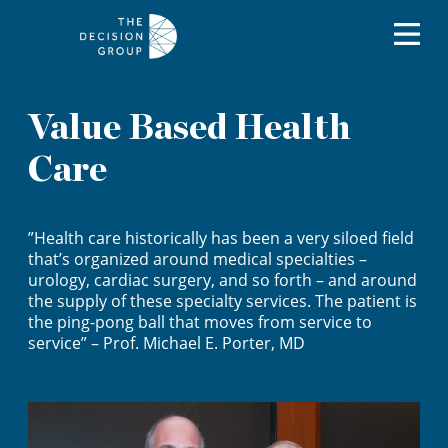
Value Based Health
Care
”Health care historically has been a very siloed field
that’s organized around medical specialties –
urology, cardiac surgery, and so forth – and around
the supply of these specialty services. The patient is
the ping-pong ball that moves from service to
service” – Prof. Michael E. Porter, MD