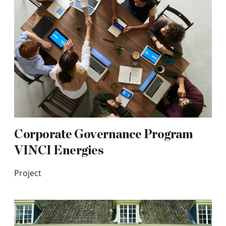
Corporate Governance Program
VINCI Energies
Project