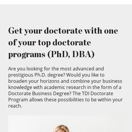
Get your doctorate with one
of your top doctorate
programs (PhD, DBA)
Are you looking for the most advanced and
prestigious Ph.D. degree? Would you like to
broaden your horizons and combine your business
knowledge with academic research in the form of a
Doctorate Business Degree? The TDI Doctorate
Program allows these possibilities to be within your
reach.