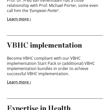
Prof. Dr. Fred van Eenennaam has a close
relationship with Prof. Michael Porter, some even
call him the ‘
European Porter
‘.
Learn more
VBHC implementation
Become VBHC compliant with our VBHC
implementation Start Pack or (additional) VBHC
implementation bundles in order to achieve
successful VBHC implementation.
Learn more
Expertise in Health