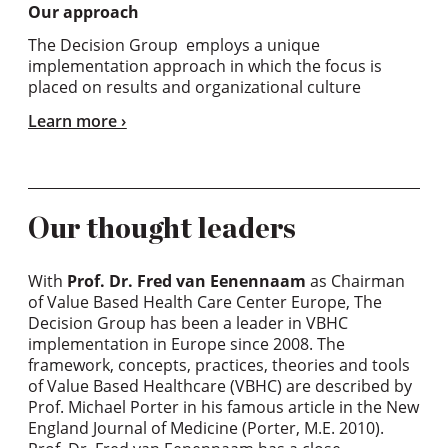
Our approach
The Decision Group employs a unique
implementation approach in which the focus is
placed on results and organizational culture
Learn more
Our thought leaders
With
Prof. Dr. Fred van Eenennaam
as Chairman
of Value Based Health Care Center Europe, The
Decision Group has been a leader in VBHC
implementation in Europe since 2008. The
framework, concepts, practices, theories and tools
of Value Based Healthcare (VBHC) are described by
Prof. Michael Porter in his famous article in the New
England Journal of Medicine (Porter, M.E. 2010).