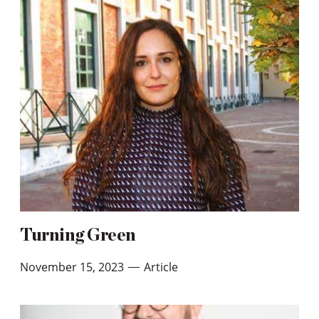
Turning Green
November 15, 2023
Article
—