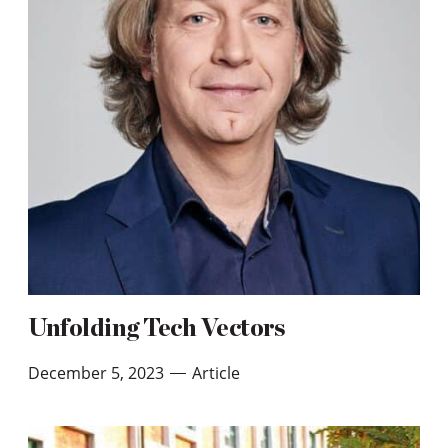
Unfolding Tech Vectors
December 5, 2023
Article
—