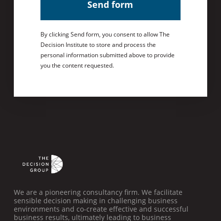
Send form
By clicking Send form, you consent to allow The
Decision Institute to store and process the
personal information submitted above to provide
you the content requested.
We are a pioneering consultancy firm. We facilitate
sensible decision making in challenging business
environments and co-create effective and successful
business results, ultimately leading to business