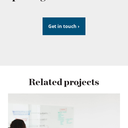
Get in touch ›
Related projects