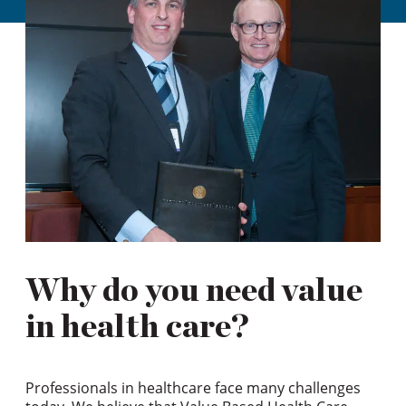
Why do you need value
in health care?
Professionals in healthcare face many challenges