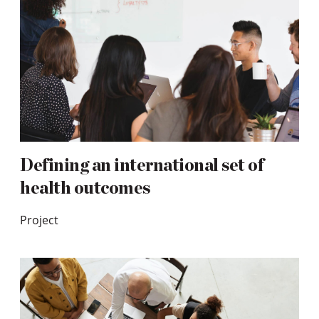
Defining an international set of
health outcomes
Project