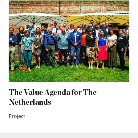
The Value Agenda for The
Netherlands
Project