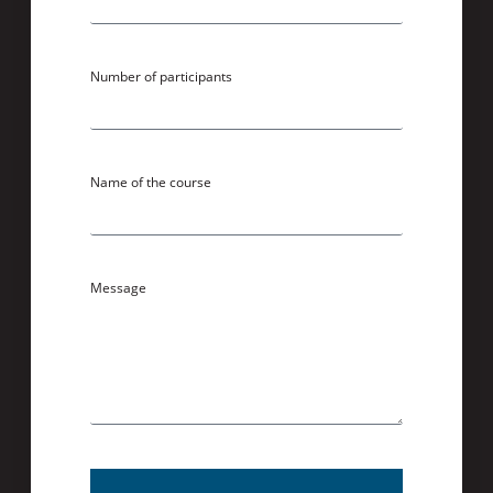
Number of participants
Name of the course
Message