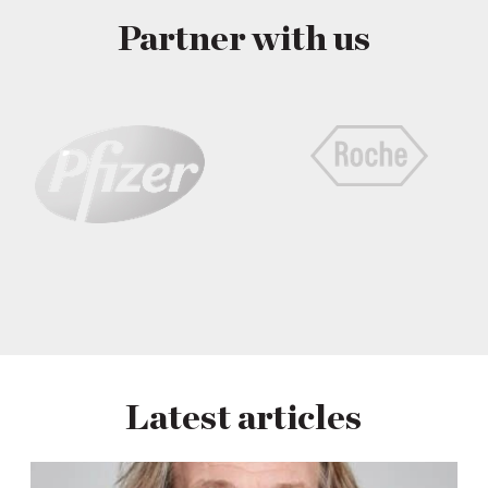
Partner with us
Latest articles