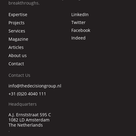
breakthroughs.
Expertise
LinkedIn
Twitter
Projects
Facebook
Services
Indeed
Magazine
Articles
About us
Contact
Contact Us
info@thedecisiongroup.nl
+31 (0)20 4040 111
Headquarters
A.J. Ernststraat 595 C
1082 LD Amsterdam
The Netherlands
.