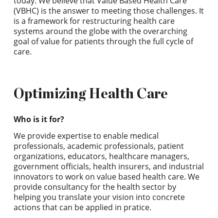
today. We believe that Value Based Health Care
(VBHC) is the answer to meeting those challenges. It
is a framework for restructuring health care
systems around the globe with the overarching
goal of value for patients through the full cycle of
care.
Optimizing Health Care
Who is it for?
We provide expertise to enable medical
professionals, academic professionals, patient
organizations, educators, healthcare managers,
government officials, health insurers, and industrial
innovators to work on value based health care. We
provide consultancy for the health sector by
helping you translate your vision into concrete
actions that can be applied in pratice.