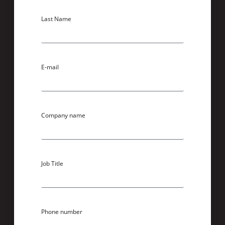
Last Name
E-mail
Company name
Job Title
Phone number