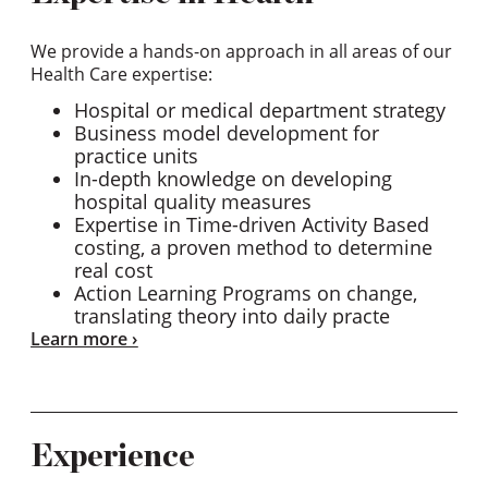
We provide a hands-on approach in all areas of our
Health Care expertise:
Hospital or medical department strategy
Business model development for
practice units
In-depth knowledge on developing
hospital quality measures
Expertise in Time-driven Activity Based
costing, a proven method to determine
real cost
Action Learning Programs on change,
translating theory into daily practe
Learn more
Experience