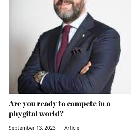
Are you ready to compete in a
phygital world?
September 13, 2023
Article
—