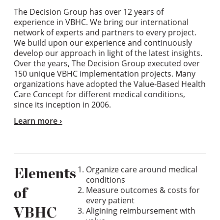
The Decision Group has over 12 years of
experience in VBHC. We bring our international
network of experts and partners to every project.
We build upon our experience and continuously
develop our approach in light of the latest insights.
Over the years, The Decision Group executed over
150 unique VBHC implementation projects. Many
organizations have adopted the Value-Based Health
Care Concept for different medical conditions,
since its inception in 2006.
Learn more
Organize care around medical
Elements
conditions
Measure outcomes & costs for
of
every patient
Aligining reimbursement with
VBHC