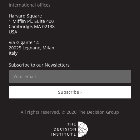
International offices
Harvard Square
1 Mifflin Pl., Suite 400
Cambridge, MA 02138
USA
Via Gigante 14
20025 Legnano, Milan
Italy
Subscribe to our Newsletters
Subscribe ›
All rights reserved. © 2020 The Decision Group