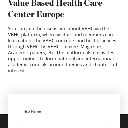
Value Based Health Care
Center Europe
You can join the discussion about VBHC via the
VBHC platform, where visitors and members can
learn about the VBHC concepts and best practices
through VBHC.TV, VBHC Thinkers Magazine,
Academic papers, etc. The platform also provides
opportunities, to form national and international
academic councils around themes and chapters of
interest.
First Name