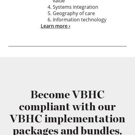
value
Systems integration
Geography of care
Information technology
Learn more
Become VBHC
compliant with our
VBHC implementation
packages and bundles.