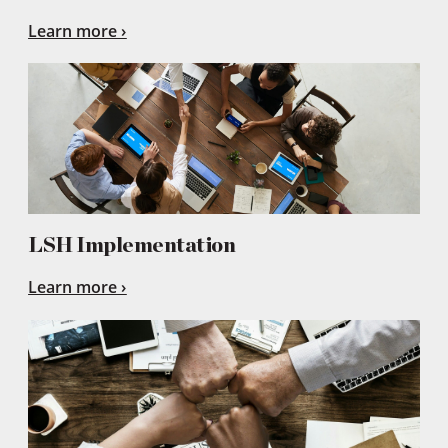
Learn more
LSH Implementation
Learn more