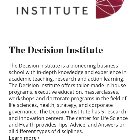
The Decision Institute
The Decision Institute is a pioneering business
school with in-depth knowledge and experience in
academic teaching, research and action learning.
The Decision Institute offers tailor-made in-house
programs, executive education, masterclasses,
workshops and doctorate programs in the field of
life sciences, health, strategy, and corporate
governance. The Decision Institute has 5 research
and innovation centers. The center for Life Science
and Health provides Tips, Advice, and Answers on
all different types of disciplines.
Learn more