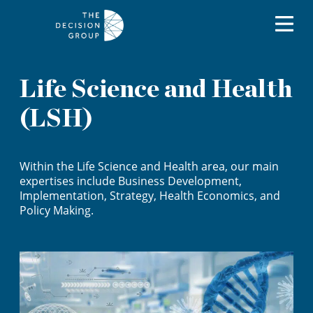
Life Science and Health
(LSH)
Within the Life Science and Health area, our main
expertises include Business Development,
Implementation, Strategy, Health Economics, and
Policy Making.