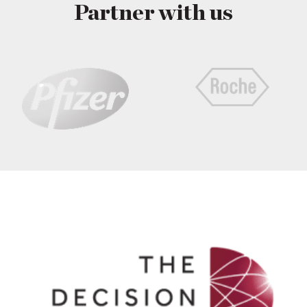
Partner with us