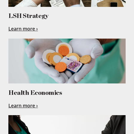
LSH Strategy
Learn more
Health Economics
Learn more