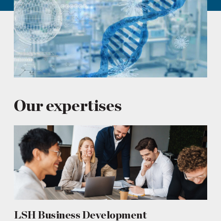
Our expertises
LSH Business Development