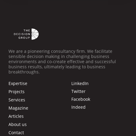
We are a pioneering consultancy firm. We facilitate
sensible decision making in challenging business
environments and co-create effective and successful
business results, ultimately leading to business
breakthroughs.
Expertise
LinkedIn
Twitter
Projects
Facebook
Services
Indeed
Magazine
Articles
About us
Contact