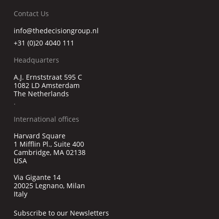
Contact Us
info@thedecisiongroup.nl
+31 (0)20 4040 111
Headquarters
A.J. Ernststraat 595 C
1082 LD Amsterdam
The Netherlands
.
International offices
Harvard Square
1 Mifflin Pl., Suite 400
Cambridge, MA 02138
USA
Via Gigante 14
20025 Legnano, Milan
Italy
Subscribe to our Newsletters