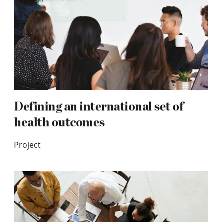
Defining an international set of
health outcomes
Project