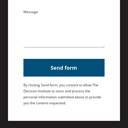
Message
Send form
By clicking Send form, you consent to allow The
Decision Institute to store and process the
personal information submitted above to provide
you the content requested.