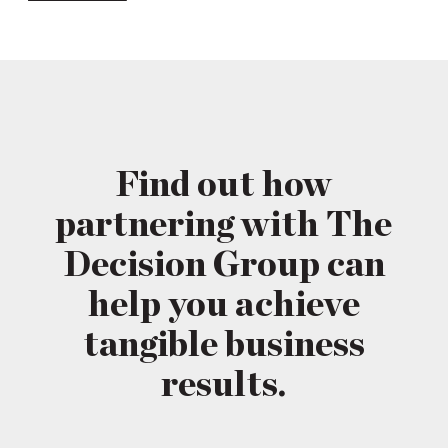
Find out how
partnering with The
Decision Group can
help you achieve
tangible business
results.