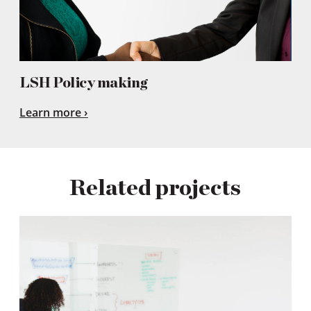
LSH Policy making
Learn more
Related projects