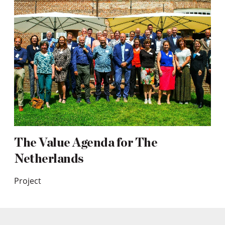
The Value Agenda for The
Netherlands
Project