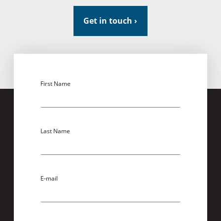
Get in touch ›
First Name
Last Name
E-mail