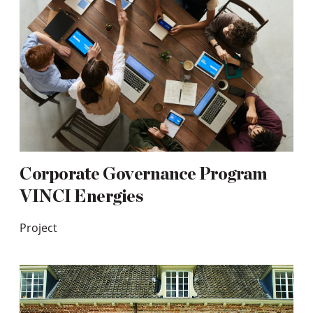
Corporate Governance Program
VINCI Energies
Project