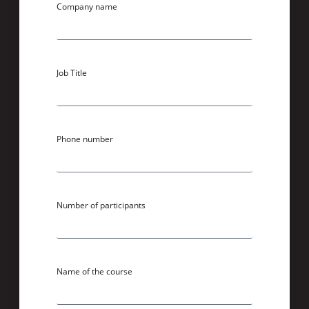
Company name
Job Title
Phone number
Number of participants
Name of the course