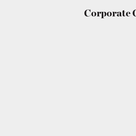
Corporate 