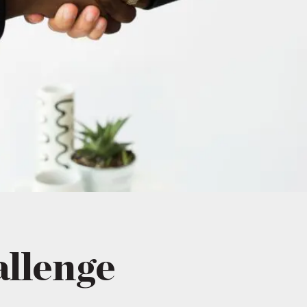
allenge