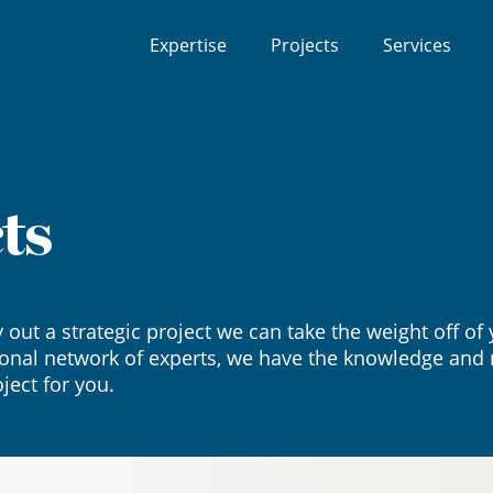
Expertise
Projects
Services
ts
y out a strategic project we can take the weight off o
onal network of experts, we have the knowledge and r
ject for you.