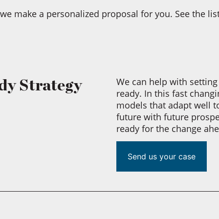
we make a personalized proposal for you. See the list
We can help with setting 
dy Strategy
ready. In this fast chan
models that adapt well t
future with future prosp
ready for the change ahea
Send us your case