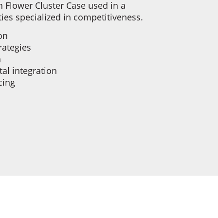
 Flower Cluster Case used in a
ties specialized in competitiveness.
ion
trategies
h
tal integration
cing