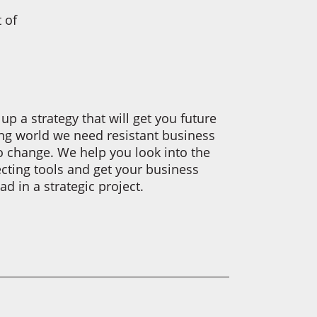
 of
up a strategy that will get you future
ging world we need resistant business
o change. We help you look into the
ecting tools and get your business
d in a strategic project.