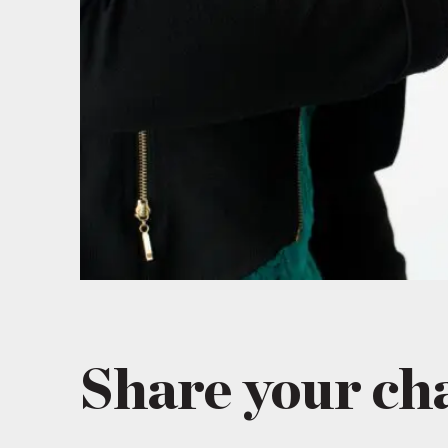
Share your ch