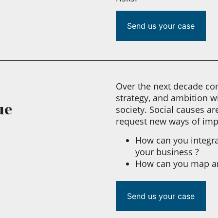
Send us your case
Over the next decade com
strategy, and ambition w
ue
society. Social causes a
request new ways of im
How can you integrat
your business ?
How can you map an
Send us your case