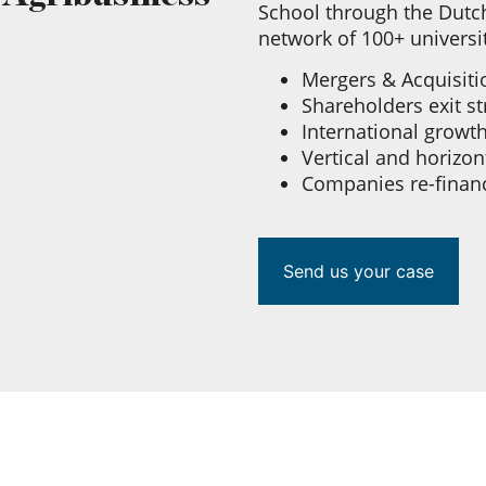
School through the Dutch
network of 100+ universi
Mergers & Acquisit
Shareholders exit s
International growt
Vertical and horizon
Companies re-finan
Send us your case