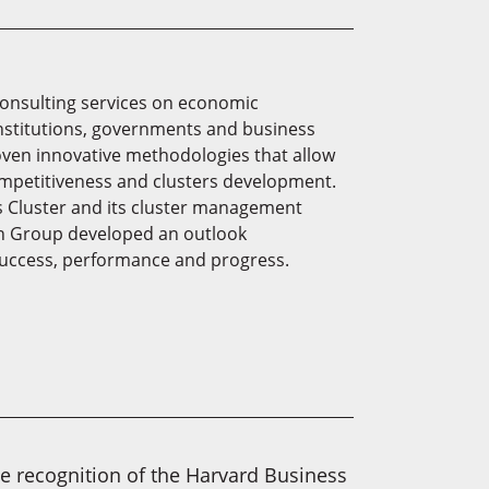
consulting services on economic
institutions, governments and business
oven innovative methodologies that allow
mpetitiveness and clusters development.
s Cluster and its cluster management
on Group developed an outlook
 success, performance and progress.
he recognition of the Harvard Business