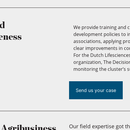
nd
We provide training and 
development policies to 
eness
associations, applying pr
clear improvements in co
For the Dutch Lifescience
organization, The Decisi
monitoring the cluster’s
Send us your case
Our field expertise got t
r Agribusiness