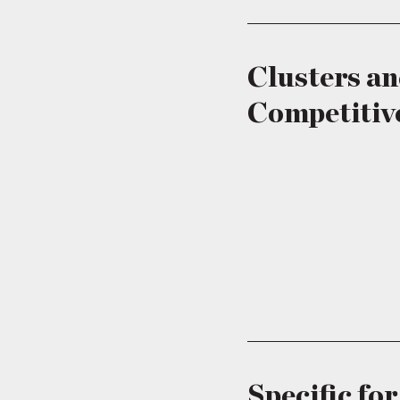
Clusters a
Competitiv
Specific fo