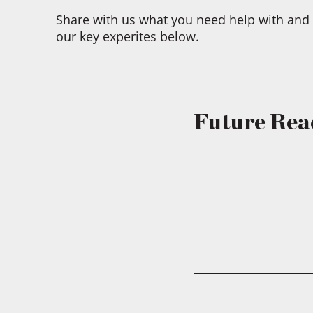
Share with us what you need help with and 
our key experites below.
Future Rea