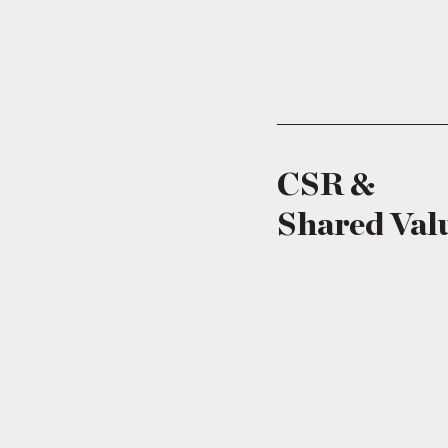
CSR &
Shared Val