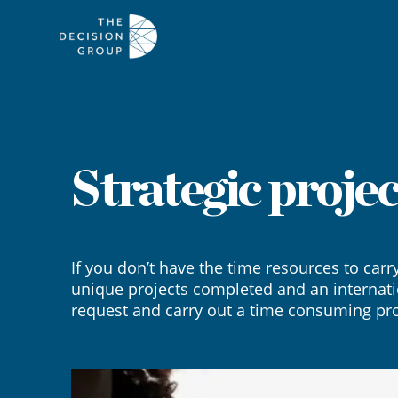
Strategic projec
If you don’t have the time resources to carr
unique projects completed and an internati
request and carry out a time consuming pro