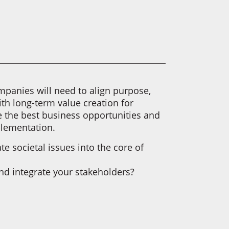
panies will need to align purpose,
ith long-term value creation for
re the best business opportunities and
plementation.
e societal issues into the core of
d integrate your stakeholders?