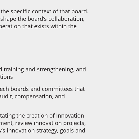
the specific context of that board.
 shape the board’s collaboration,
peration that exists within the
 training and strengthening, and
ations
 tech boards and committees that
audit, compensation, and
.
itating the creation of Innovation
ent, review innovation projects,
s innovation strategy, goals and