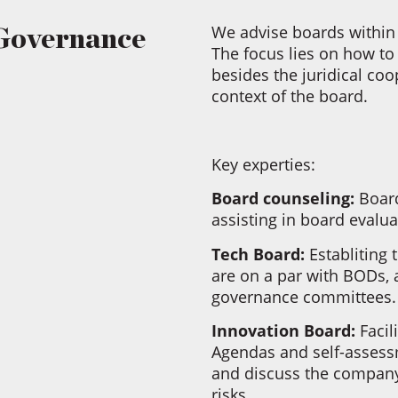
We advise boards within 
Governance
The focus lies on how to
besides the juridical coo
context of the board.
Key experties:
Board counseling:
Board
assisting in board evalu
Tech Board:
Establiting
are on a par with BODs, 
governance committees
Innovation Board:
Facil
Agendas and self-assessm
and discuss the company’
risks.