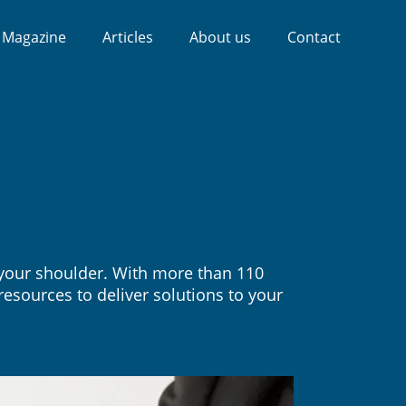
Magazine
Articles
About us
Contact
f your shoulder. With more than 110
esources to deliver solutions to your